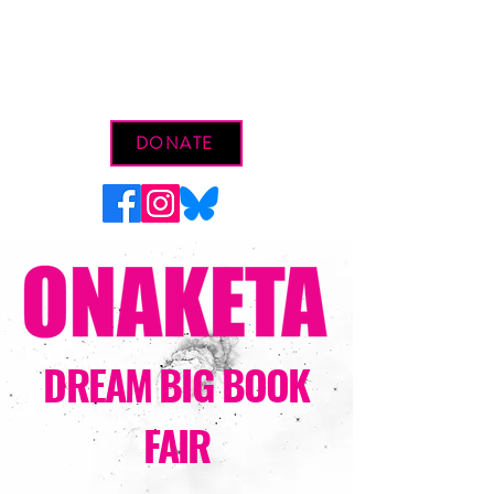
DONATE
DREAM BIG BOOK
FAIR