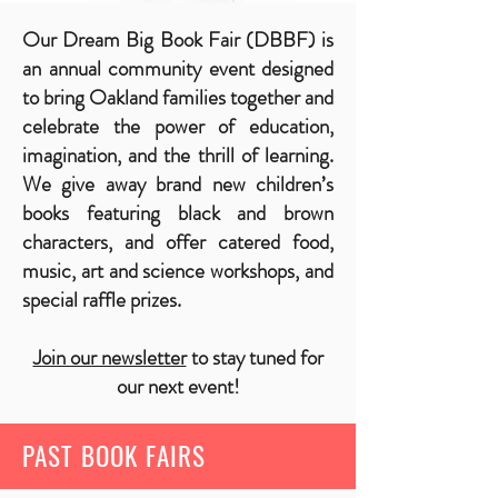
Our Dream Big Book Fair (DBBF) is
an annual community event designed
to bring Oakland families together and
celebrate the power of education,
imagination, and the thrill of learning.
We give away brand new children’s
books featuring black and brown
characters, and offer catered food,
music, art and science workshops, and
special raffle prizes.
Join our newsletter
to stay tuned for
our next event!
PAST BOOK FAIRS